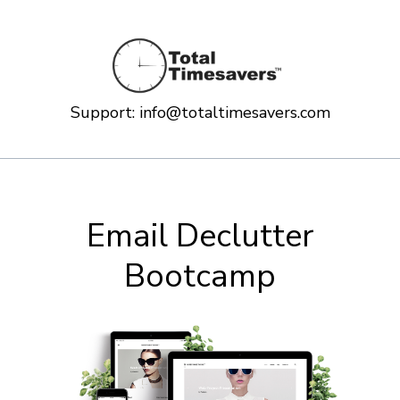
Support:
info@totaltimesavers.com
Email Declutter
Bootcamp