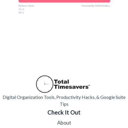
Digital Organization Tools, Productivity Hacks, & Google Suite
Tips
Check It Out
About