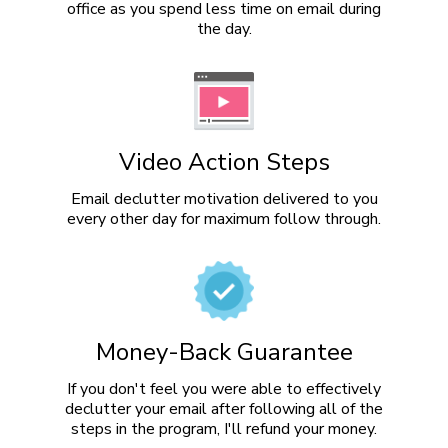
office as you spend less time on email during
the day.
Video Action Steps
Email declutter motivation delivered to you
every other day for maximum follow through.
Money-Back Guarantee
If you don't feel you were able to effectively
declutter your email after following all of the
steps in the program, I'll refund your money.