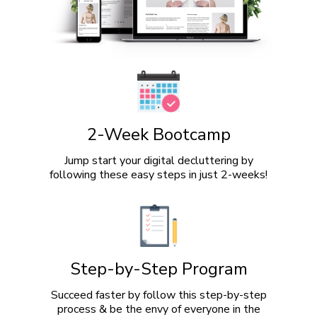
2-Week Bootcamp
Jump start your digital decluttering by
following these easy steps in just 2-weeks!
Step-by-Step Program
Succeed faster by follow this step-by-step
process & be the envy of everyone in the