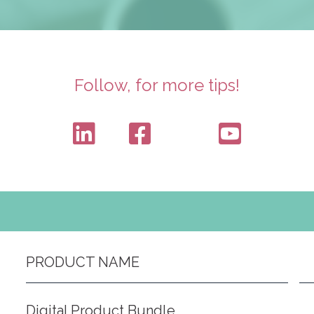
Follow, for more tips!
PRODUCT NAME
Digital Product Bundle