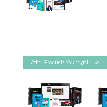
Other Products You Might Like