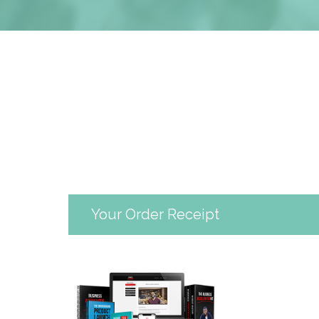
Your Order Receipt