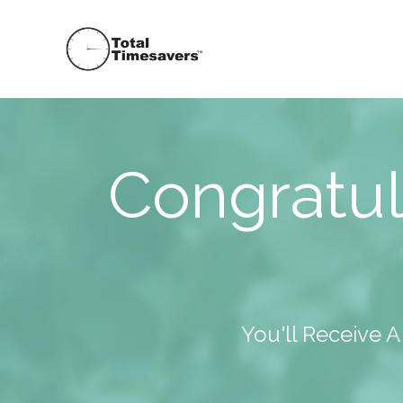
Congratul
You'll Receive 