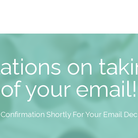
ations on taki
of your email!
A Confirmation Shortly For Your Email De