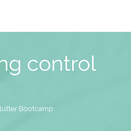
ng control
clutter Bootcamp