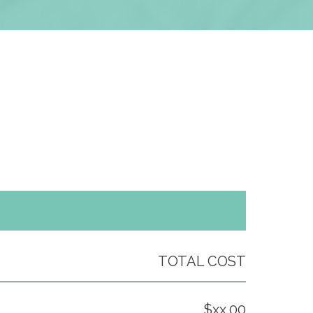
TOTAL COST
$xx.00