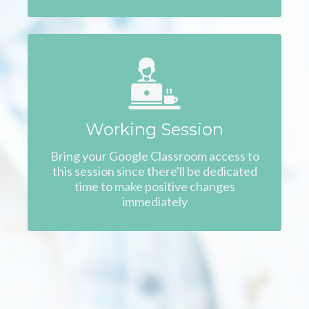
Working Session
Bring your Google Classroom access to
this session since there'll be dedicated
time to make positive changes
immediately