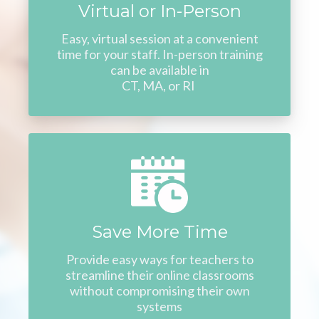
Virtual or In-Person
Easy, virtual session at a convenient
time for your staff. In-person training
can be available in
CT, MA, or RI
Save More Time
Provide easy ways for teachers to
streamline their online classrooms
without compromising their own
systems