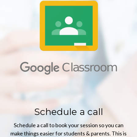
Schedule a call
Schedule a call to book your session so you can
make things easier for students & parents. This is