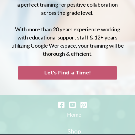
a perfect training for positive collaboration
across the grade level.
With more than 20 years experience working
with educational support staff & 12+ years
utilizing Google Workspace, your training will be
thorough & efficient.
Let's Find a Time!
Home
Shop