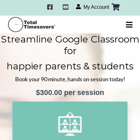
My Account
Streamline Google Classroom
for
happier parents & students
Book your 90 minute, hands on session today!
$300.00 per session